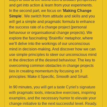
and get into action & learn from your experiments.
In the second part, we focus on '
Making Change 
Simple
'. We switch from attitude and skills and you 
will get a simple and pragmatic formula to enhance 
the success rate of a change project (personal 
behaviour or organisational change projects). We 
explore the fascinating ‘Brainflix’ metaphor, where 
we’ll delve into the workings of our unconscious 
mind in decision-making. And discover how we can 
use simple principles to steer our unconscious mind 
in the direction of the desired behaviour. The key to 
overcoming common obstacles in change projects 
lies in creating momentum by focusing on 3 
principles: Make it Specific, Smooth and Small.
In 90 minutes, y
ou will get a taste Cyriel's signature 
with pragmatic tools, interactive exercises, inspiring 
examples, and the necessary humor to elevate your 
change initiative to the next successful level. Ready. 