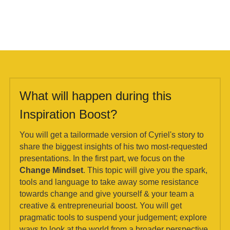
What will happen during this 
Inspiration Boost?
You will get a tailormade version of Cyriel's story to 
share the biggest insights of his two most-requested 
presentations. In the first part, we focus on the 
Change Mindset
. This topic will give you the spark, 
tools and language to take away some resistance 
towards change and give yourself & your team a 
creative & entrepreneurial boost. You will get 
pragmatic tools to suspend your judgement; explore 
ways to look at the world from a broader perspective 