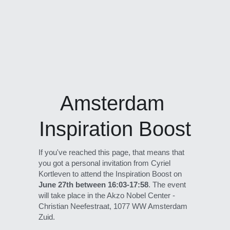
Amsterdam 
Inspiration Boost
If you've reached this page, that means that 
you got a personal invitation from Cyriel 
Kortleven to attend the Inspiration Boost on 
June 27th between 16:03-17:58
. The event 
will take place in the Akzo Nobel Center - 
Christian Neefestraat, 1077 WW Amsterdam 
Zuid.