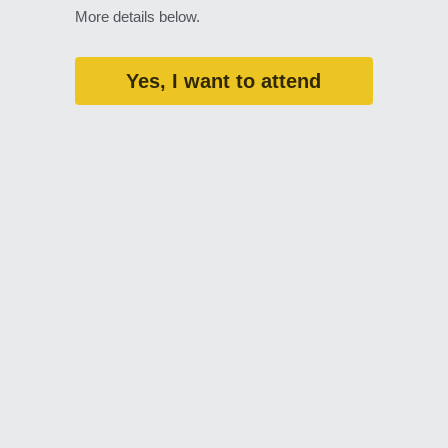
More details below. 
Yes, I want to attend