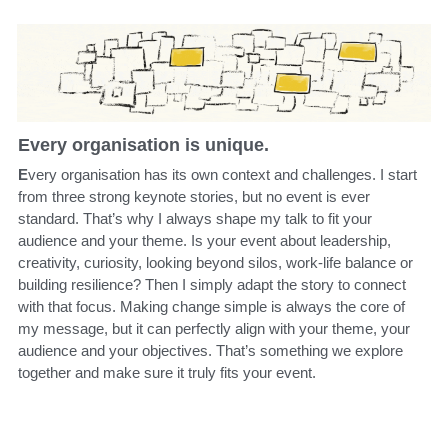
Every organisation is unique.
E
very organisation has its own context and challenges. I start 
from three strong keynote stories, but no event is ever 
standard. That’s why I always shape my talk to fit your 
audience and your theme. Is your event about leadership, 
creativity, curiosity, looking beyond silos, work-life balance or 
building resilience? Then I simply adapt the story to connect 
with that focus. Making change simple is always the core of 
my message, but it can perfectly align with your theme, your 
audience and your objectives. That’s something we explore 
together and make sure it truly fits your event.