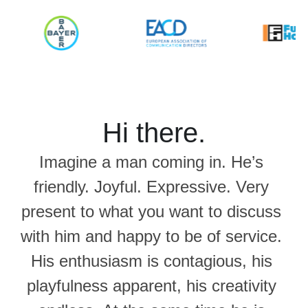
Hi there.
Imagine a man coming in. He’s 
friendly. Joyful. Expressive. Very 
present to what you want to discuss 
with him and happy to be of service. 
His enthusiasm is contagious, his 
playfulness apparent, his creativity 