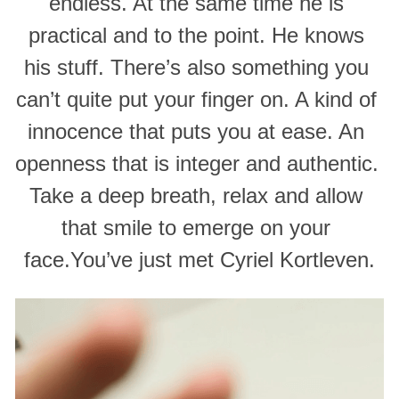
endless. At the same time he is 
practical and to the point. He knows 
his stuff. There’s also something you 
can’t quite put your finger on. A kind of 
innocence that puts you at ease. An 
openness that is integer and authentic. 
Take a deep breath, relax and allow 
that smile to emerge on your 
face.You’ve just met Cyriel Kortleven.