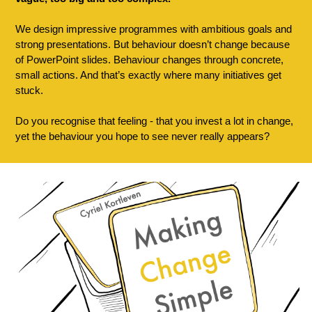
We design impressive programmes with ambitious goals and 
strong presentations. But behaviour doesn’t change because 
of PowerPoint slides. Behaviour changes through concrete, 
small actions. And that’s exactly where many initiatives get 
stuck.
Do you recognise that feeling - that you invest a lot in change, 
yet the behaviour you hope to see never really appears?