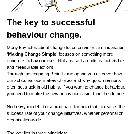
The key to successful 
behaviour change.
Many keynotes about change focus on vision and inspiration. 
'Making Change Simple'
 focuses on something more 
concrete: behaviour itself. Not abstract ambitions, but visible 
and measurable actions.
Through the engaging Brainflix metaphor, you discover how 
our subconscious makes choices and why good intentions 
often get stuck in old habits. If you want to change behaviour, 
you need to make the new behaviour easier than the old one.
No heavy model - but a pragmatic formula that increases the 
success rate of your change initiatives, whether personal or 
organisation-wide.
The key lies in three principles: