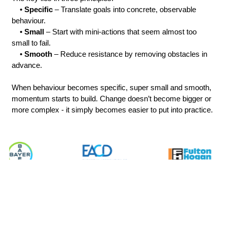
    • 
Specific
 – Translate goals into concrete, observable 
behaviour.
    • 
Small 
– Start with mini-actions that seem almost too 
small to fail.
    • 
Smooth
 – Reduce resistance by removing obstacles in 
advance.
When behaviour becomes specific, super small and smooth, 
momentum starts to build. Change doesn’t become bigger or 
more complex - it simply becomes easier to put into practice.
What will the audience take 