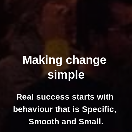
Making change 
simple
Real success starts with 
behaviour that is Specific, 
Smooth and Small.