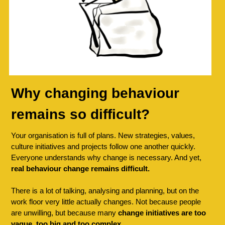
Why changing behaviour 
remains so difficult?
Your organisation is full of plans. New strategies, values, 
culture initiatives and projects follow one another quickly. 
Everyone understands why change is necessary. And yet, 
real behaviour change remains difficult.
There is a lot of talking, analysing and planning, but on the 
work floor very little actually changes. Not because people 
are unwilling, but because many 
change initiatives are too 
vague, too big and too complex.