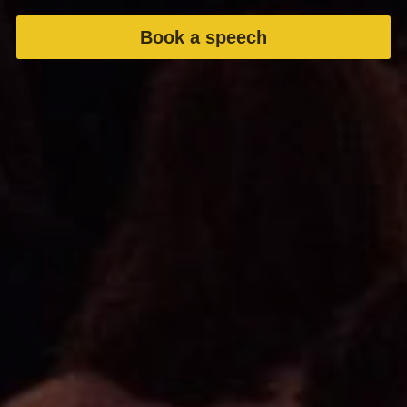
Book a speech