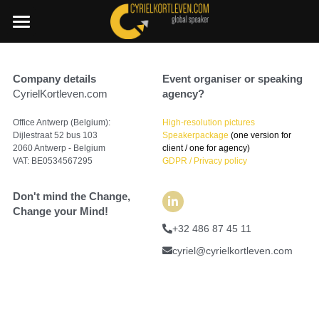
×
STORE CATEGORIES
SummerDeal2026
Company details
All Categories
Event organiser or speaking 
Join a C.I.A. session
CyrielKortleven.com
agency?
Boost your Change Mindset Platform
🇳🇱 Dutch
Office Antwerp (Belgium):
High-resolution pictures
Dijlestraat 52 bus 103
Speakerpackage
 (one version for 
+32 486 87 45 11
2060 Antwerp - Belgium
client / one for agency)
VAT: BE0534567295
GDPR / Privacy policy
cyriel@cyrielkortleven.com
Don't mind the Change,
Change your Mind!
+32 486 87 45 11
Book a speech
cyriel@cyrielkortleven.com