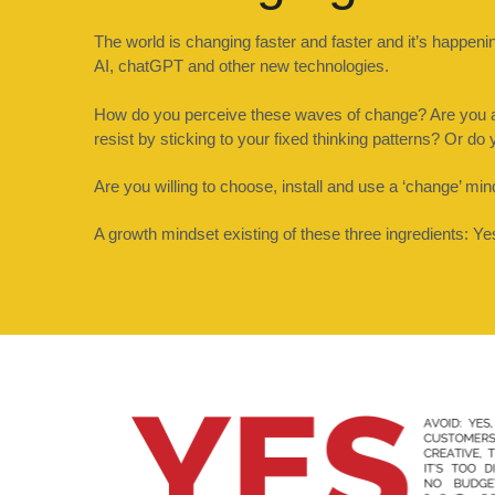
The world is changing faster and faster and it’s happe
AI, chatGPT and other new technologies.
How do you perceive these waves of change? Are you a s
resist by sticking to your fixed thinking patterns? Or d
Are you willing to choose, install and use a ‘change’ min
A growth mindset existing of these three ingredients: Y