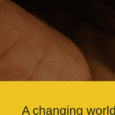
A changing worl