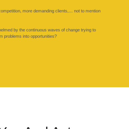
competition, more demanding clients,… not to mention 
elmed by the continuous waves of change trying to 
rm problems into opportunities?