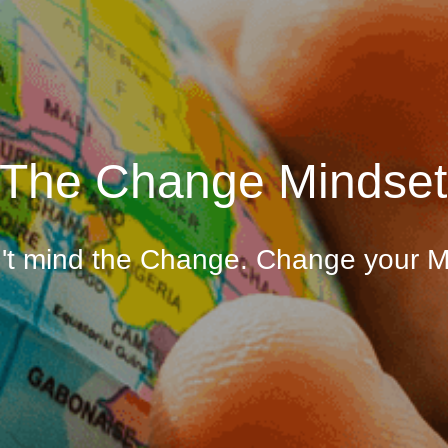
The Change Mindset
't mind the Change. Change your M