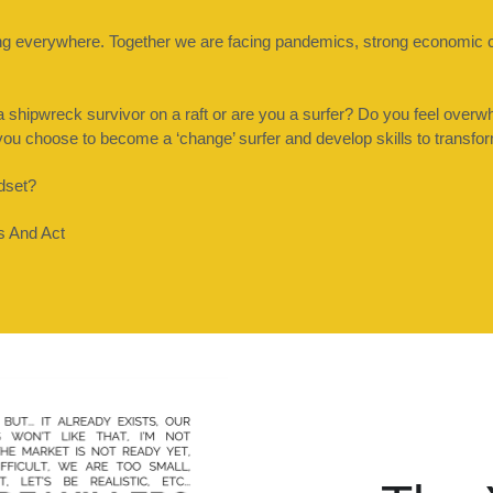
ning everywhere. Together we are facing pandemics, strong economic 
hipwreck survivor on a raft or are you a surfer? Do you feel overwh
o you choose to become a ‘change’ surfer and develop skills to transfo
dset? 
es And Act