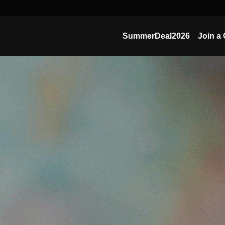
SummerDeal2026
Join a 