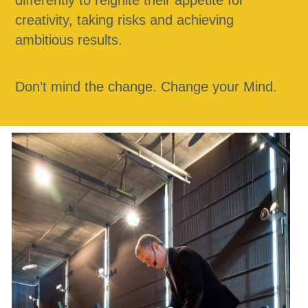
differently to reignite their appetite for 
creativity, taking risks and achieving 
ambitious results. 
Don’t mind the change. Change your Mind.