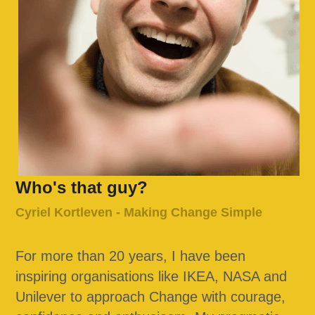
Who's that guy?
Cyriel Kortleven - Making Change Simple
For more than 20 years, I have been 
inspiring organisations like IKEA, NASA and 
Unilever to approach Change with courage, 