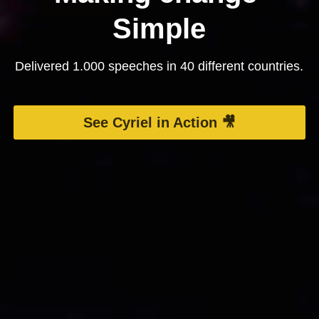
Simple
Delivered 1.000 speeches in 40 different countries.
See Cyriel in Action 🎥