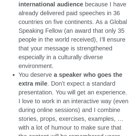
international audience
 because I have 
already delivered paid speeches in 36 
countries on five continents. As a Global 
Speaking Fellow (an award that only 35 
people in the world received), I’ll ensure 
that your message is strengthened 
especially in a culturally diverse 
environment.
You deserve 
a speaker who goes the 
extra mile
. Don't expect a standard 
presentation. You will get an experience. 
I love to work in an interactive way (even 
during online sessions) and I combine 
stories, props, exercises, examples, … 
with a lot of humour to make sure that 