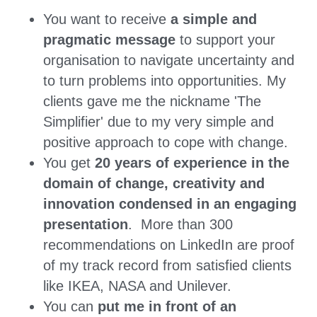
You want to receive 
a simple and 
pragmatic message 
to support your 
organisation to navigate uncertainty and 
to turn problems into opportunities. My 
clients gave me the nickname 'The 
Simplifier' due to my very simple and 
positive approach to cope with change. 
You get 
20 years of experience in the 
domain of change, creativity and 
innovation condensed in an engaging 
presentation
.  More than 300 
recommendations on LinkedIn are proof 
of my track record from satisfied clients 
like IKEA, NASA and Unilever.
You can 
put me in front of an 