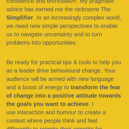
confidence and enthusiasm. My pragmatic 
advice has earned me the nickname The 
Simplifier
. In an increasingly complex world, 
we need new simple perspectives to enable 
us to navigate uncertainty and to turn 
problems into opportunities.
Be ready for practical tips & tools to help you 
as a leader drive behavioural change. Your 
audience will be armed with new language 
and a boost of energy to 
transform the fear 
of change into a positive attitude towards 
the goals you want to achieve
. I 
use interaction and humour to create a 
context where people think and feel 