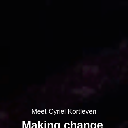
Meet Cyriel Kortleven
Making change 