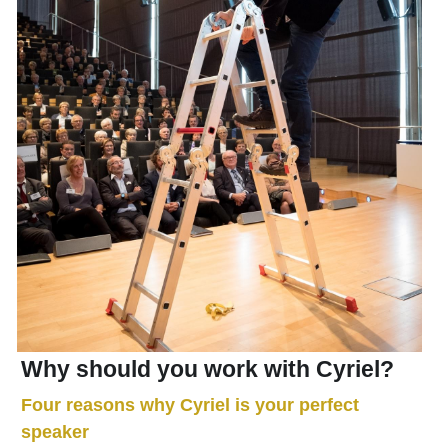
Why should you work with Cyriel?
Four reasons why Cyriel is your perfect 
speaker