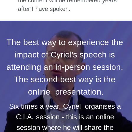
the content will be remembered years 
after I have spoken.
The best way to experience the 
impact of Cyriel's speech is 
attending an in-person session. 
The second best way is the 
online  presentation.
Six times a year, Cyriel  organises a 
C.I.A. session - this is an online 
session where he will share the 