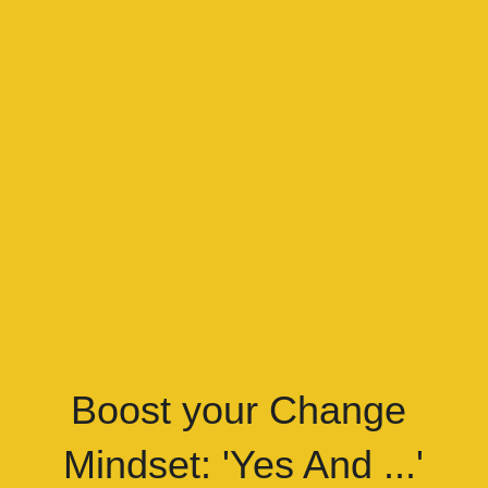
Boost your Change 
Mindset: 'Yes And ...'