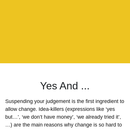
Yes And ...
Suspending your judgement is the first ingredient to 
allow change. Idea-killers (expressions like ‘yes 
but…’, ‘we don’t have money’, ‘we already tried it’, 
…) are the main reasons why change is so hard to 