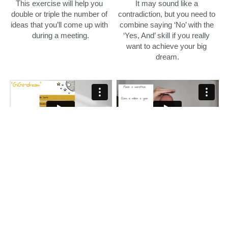
This exercise will help you 
It may sound like a 
double or triple the number of 
contradiction, but you need to 
ideas that you’ll come up with 
combine saying ‘No’ with the 
during a meeting.
‘Yes, And’ skill if you really 
want to achieve your big 
dream.
GiGa Dream
What are you willing to 
struggle for?
Training module
Training module
A GIGA dreams consist of 3 
things:
What kind of pain you are 
willing to suffer to realize your 
1. No limits
dream? For 99% of human 
2. Visualize the finish line