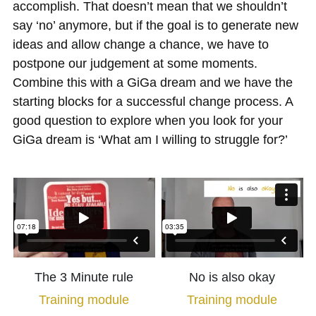
accomplish. That doesn’t mean that we shouldn’t 
say ‘no’ anymore, but if the goal is to generate new 
ideas and allow change a chance, we have to 
postpone our judgement at some moments. 
Combine this with a GiGa dream and we have the 
starting blocks for a successful change process. A 
good question to explore when you look for your 
GiGa dream is ‘What am I willing to struggle for?’
The 3 Minute rule
No is also okay
Training module
Training module