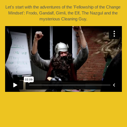
Let's start with the adventures of the 'Fellowship of the Change 
Mindset': Frodo, Gandalf, Gimli, the Elf, The Nazgul and the 
mysterious Cleaning Guy.