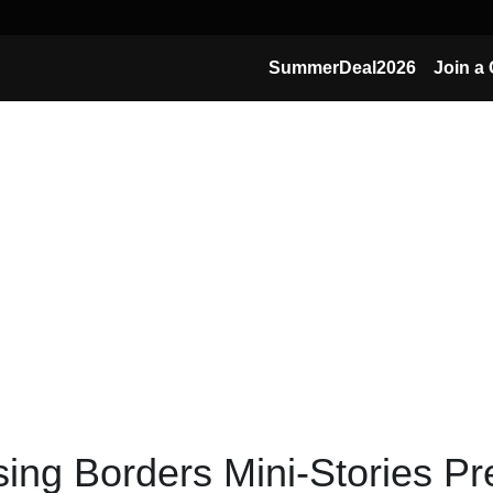
SummerDeal2026
Join a 
ing Borders Mini-Stories P
you learn from other industries & other surprisin
these blogs have first appeared in Dutch in the ZigZagHR Magazine and are create
together with 
Innovation Websearcher Marc Heleven
). 