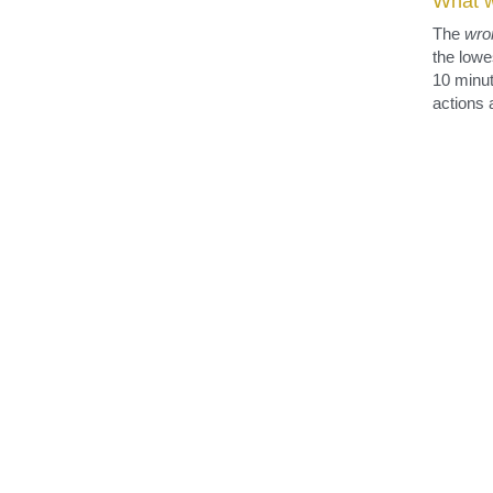
registered for each person who respected the speed lim
The w
What w
The 
wro
the lowe
10 minut
actions 