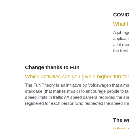
employee.
COVID
What H
A job a
applicat
a lot mo
the fres
Change thanks to Fun
Which activities can you give a higher 'fun' f
The Fun Theory is an initiative by Volkswagen that aims t
staircase (that makes music) to encourage people to take 
speed limits in traffic? A speed camera recorded the speed