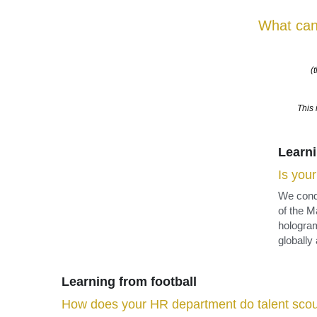
This 
Learni
Is you
We conde
of the M
hologram
globally
Learning from football
How does your HR department do talent scou
In the professional sports world, it is quite normal for sc
performances of players and teams are closely monitored
performance of over 140,000 players from 6400 clubs. Wi
sell the data to interested clubs.