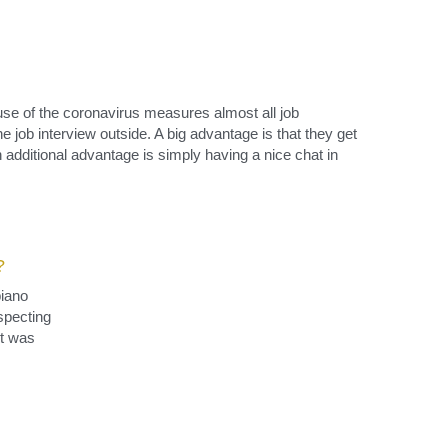
se of the coronavirus measures almost all job 
e job interview outside. A big advantage is that they get 
 additional advantage is simply having a nice chat in 
?
iano 
specting 
t was 