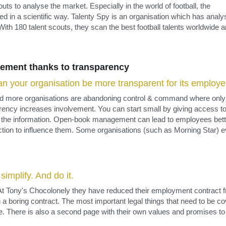
ement thanks to transparency​
n your organisation be more transparent for its employ
 more organisations are abandoning control & command where only th
ency increases involvement. You can start small by giving access to m
t the information. Open-book management can lead to employees bett
ction to influence them. Some organisations (such as Morning Star) e
implify. And do it.
t Tony's Chocolonely they have reduced their employment contract f
 a boring contract. The most important legal things that need to be co
. There is also a second page with their own values and promises to 