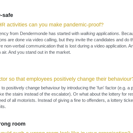
-safe
R activities can you make pandemic-proof?
gency from Dendermonde has started with 
walking applications
. Becau
ions are done via video calling, but they invite the candidates and do th
re non-verbal communication that is lost during a video application. An
h air. And you stand out in the market.
actor so that employees positively change their behaviour
o positively change behaviour by introducing the 'fun' factor (e.g. a p
the stairs instead of the escalator). Or what about the lottery for re
 of all motorists. Instead of giving a fine to offenders, a lottery ticke