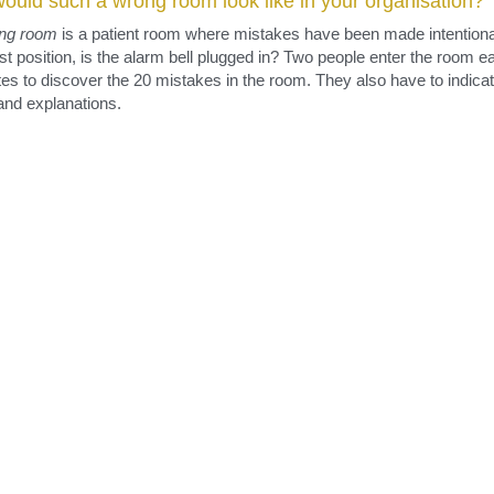
its.
rong room
ould such a wrong room look like in your organisation?
ng
room
 is a patient room where mistakes have been made intentionally
st position, is the alarm bell plugged in? Two people enter the room e
es to discover the 20 mistakes in the room. They also have to indicat
and explanations.