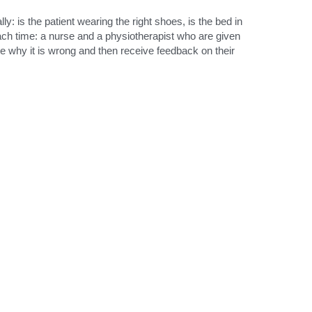
: is the patient wearing the right shoes, is the bed in 
ach time: a nurse and a physiotherapist who are given 
e why it is wrong and then receive feedback on their 