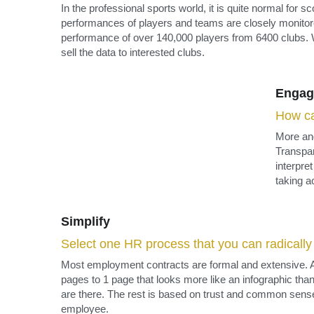
Engag
How ca
More and
Transpar
interpre
taking a
Simplify
Select one HR process that you can radically s
Most employment contracts are formal and extensive. A
pages to 1 page that looks more like an infographic than
are there. The rest is based on trust and common sense