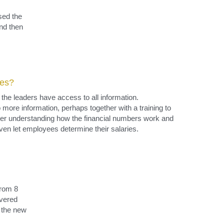
ees?
e leaders have access to all information. 
ore information, perhaps together with a training to 
er understanding how the financial numbers work and 
ven let employees determine their salaries.
rom 8 
vered 
the new 