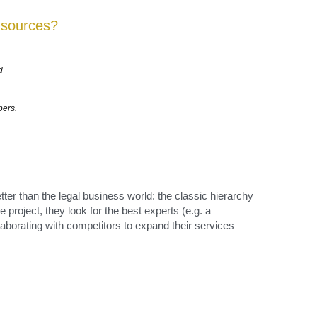
bers. 
tter than the legal business world: the classic hierarchy 
roject, they look for the best experts (e.g. a 
laborating with competitors to expand their services 
ed the 
nd then 