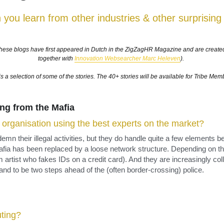
is a selection of some of the stories. The 40+ stories will be available for Tribe Mem
ng from the Mafia​
r organisation using the best experts on the market?
mn their illegal activities, but they do handle quite a few elements be
afia has been replaced by a loose network structure. Depending on the p
 artist who fakes IDs on a credit card). And they are increasingly col
 and to be two steps ahead of the (often border-crossing) police.
ting?
outs to analyse the market. Especially in the world of football, the 
 in a scientific way. Talenty Spy is an organisation which has analys
th 180 talent scouts, they scan the best football talents worldwide a