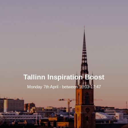
Tallinn Inspiration Boost
Monday 7th April - between 16:03-17:47