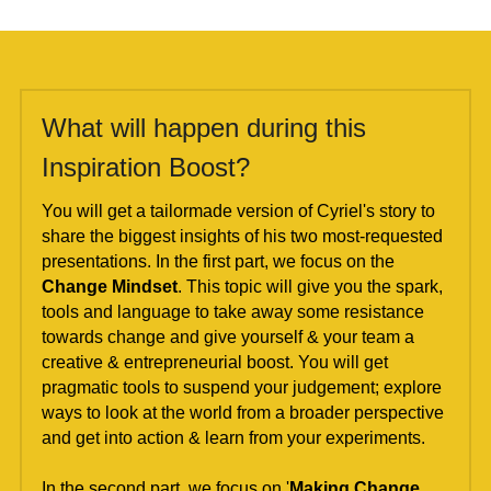
What will happen during this 
Inspiration Boost?
You will get a tailormade version of Cyriel's story to 
share the biggest insights of his two most-requested 
presentations. In the first part, we focus on the 
Change Mindset
. This topic will give you the spark, 
tools and language to take away some resistance 
towards change and give yourself & your team a 
creative & entrepreneurial boost. You will get 
pragmatic tools to suspend your judgement; explore 
ways to look at the world from a broader perspective 
and get into action & learn from your experiments.
In the second part, we focus on '
Making Change 