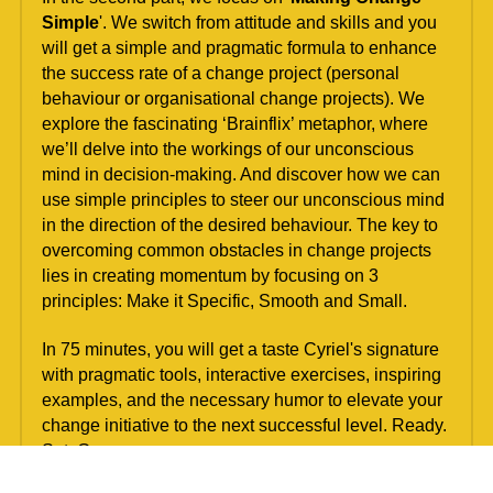
Simple
'. We switch from attitude and skills and you 
will get a simple and pragmatic formula to enhance 
the success rate of a change project (personal 
behaviour or organisational change projects). We 
explore the fascinating ‘Brainflix’ metaphor, where 
we’ll delve into the workings of our unconscious 
mind in decision-making. And discover how we can 
use simple principles to steer our unconscious mind 
in the direction of the desired behaviour. The key to 
overcoming common obstacles in change projects 
lies in creating momentum by focusing on 3 
principles: Make it Specific, Smooth and Small.
In 75 minutes, you will get a taste Cyriel's signature 
with pragmatic tools, interactive exercises, inspiring 
examples, and the necessary humor to elevate your 
change initiative to the next successful level. Ready. 
Set. Go.