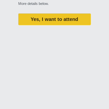
More details below. 
Yes, I want to attend