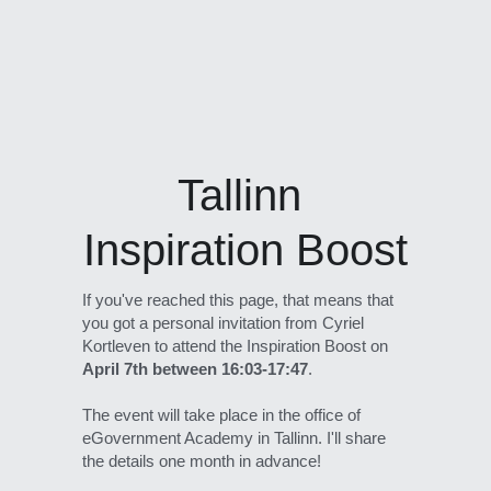
Tallinn 
Inspiration Boost
If you've reached this page, that means that 
you got a personal invitation from Cyriel 
Kortleven to attend the Inspiration Boost on 
April 7th between 16:03-17:47
. 
The event will take place in the office of 
eGovernment Academy in Tallinn. I'll share 
the details one month in advance!