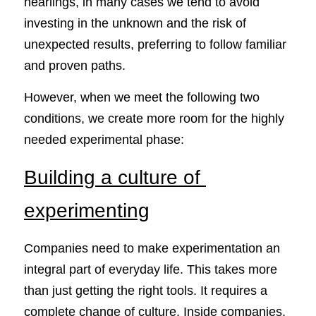
nearlings, in many cases we tend to avoid 
investing in the unknown and the risk of 
unexpected results, preferring to follow familiar 
and proven paths.
However, when we meet the following two 
conditions, we create more room for the highly 
needed experimental phase:
Building a culture of 
experimenting
Companies need to make experimentation an 
integral part of everyday life. This takes more 
than just getting the right tools. It requires a 
complete change of culture. Inside companies, 