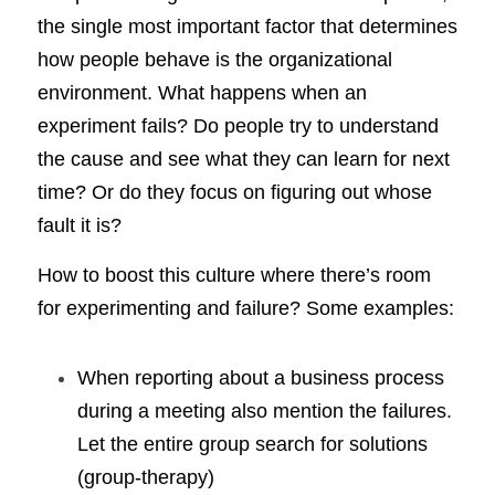
the single most important factor that determines 
how people behave is the organizational 
environment. What happens when an 
experiment fails? Do people try to understand 
the cause and see what they can learn for next 
time? Or do they focus on figuring out whose 
fault it is?
How to boost this culture where there’s room 
for experimenting and failure? Some examples:
When reporting about a business process 
during a meeting also mention the failures. 
Let the entire group search for solutions 
(group-therapy)