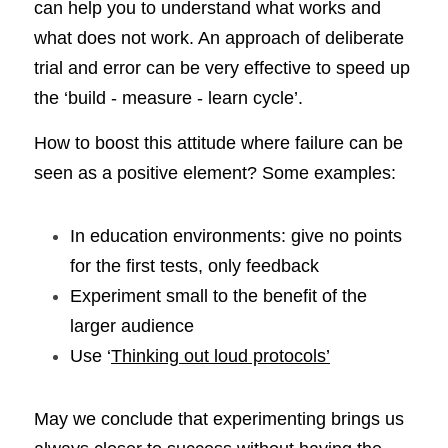
can help you to understand what works and 
what does not work. An approach of deliberate 
trial and error can be very effective to speed up 
the ‘build - measure - learn cycle’.
How to boost this attitude where failure can be 
seen as a positive element? Some examples:
In education environments: give no points 
for the first tests, only feedback
Experiment small to the benefit of the 
larger audience
Use ‘
Thinking out loud protocols’
May we conclude that experimenting brings us 