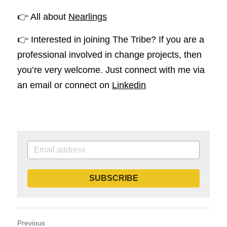
👉 All about 
Nearlings
👉 Interested in joining The Tribe? If you are a 
professional involved in change projects, then 
you’re very welcome. Just connect with me via 
an email or connect on 
Linkedin
SUBSCRIBE
Previous