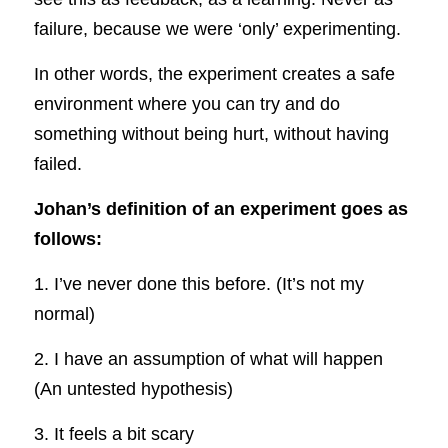
failure, because we were ‘only’ experimenting.
In other words, the experiment creates a safe 
environment where you can try and do 
something without being hurt, without having 
failed.
Johan’s definition of an experiment goes as 
follows:
1. I’ve never done this before. (It’s not my 
normal)
2. I have an assumption of what will happen 
(An untested hypothesis)
3. It feels a bit scary