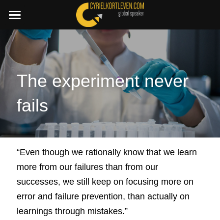
×
STORE CATEGORIES
SummerDeal2026
All Categories
Join a C.I.A. session
Boost your Change Mindset Platform
The experiment never 
🇳🇱 Dutch
fails
+32 486 87 45 11
cyriel@cyrielkortleven.com
“Even though we rationally know that we learn 
more from our failures than from our 
Book a speech
successes, we still keep on focusing more on 
error and failure prevention, than actually on 
learnings through mistakes.” 