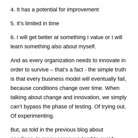
4. It has a potential for improvement
5. It’s limited in time
6. I will get better at something I value or I will 
learn something also about myself.
And as every organization needs to innovate in 
order to survive – that’s a fact - the simple truth 
is that every business model will eventually fail, 
because conditions change over time. When 
talking about change and innovation, we simply 
can’t bypass the phase of testing. Of trying out. 
Of experimenting.
But, as told in the previous blog about 