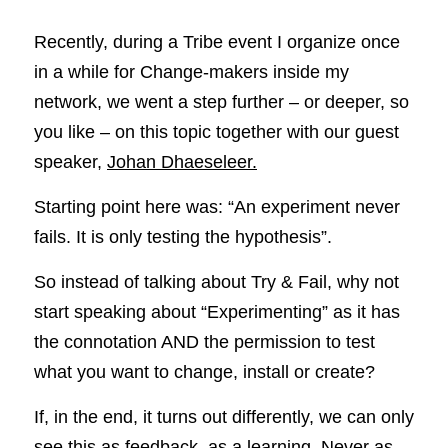
Recently, during a Tribe event I organize once 
in a while for Change-makers inside my 
network, we went a step further – or deeper, so 
you like – on this topic together with our guest 
speaker, 
Johan Dhaeseleer.
Starting point here was: “An experiment never 
fails. It is only testing the hypothesis”.
So instead of talking about Try & Fail, why not 
start speaking about “Experimenting” as it has 
the connotation AND the permission to test 
what you want to change, install or create?
If, in the end, it turns out differently, we can only 
see this as feedback, as a learning. Never as 