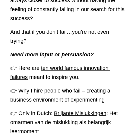
always closer to success without having the 
feeling of constantly failing in our search for this 
success?
And that if you don’t fail…you’re not even 
trying? 
Need more input or persuasion?
👉 Here are 
ten world famous innovation 
failures
 meant to inspire you.
👉 
Why I hire people who fail
 – creating a 
business environment of experimenting
👉 Only in Dutch: 
Briljante Mislukkingen
: Het 
omarmen van de mislukking als belangrijk 
leermoment