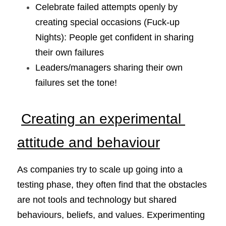
Celebrate failed attempts openly by 
creating special occasions (Fuck-up 
Nights): People get confident in sharing 
their own failures
Leaders/managers sharing their own 
failures set the tone!
Creating an experimental 
attitude and behaviour
As companies try to scale up going into a 
testing phase, they often find that the obstacles 
are not tools and technology but shared 
behaviours, beliefs, and values. Experimenting 