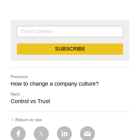
SUBSCRIBE
Previous
How to change a company culture?
Next
Control vs Trust
Return to site