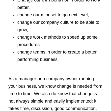
Change our own behavior in order to work 
better, 
change our mindset to go next level, 
change our company culture to be able to 
grow, 
change work methods to speed up some 
procedures
change teams in order to create a better 
performing business
As a manager or a company owner running 
your business, we know change is needed from 
time to time. We also do know that change is 
not always simple and easily implemented: it 
takes time, discussion, good communication, 