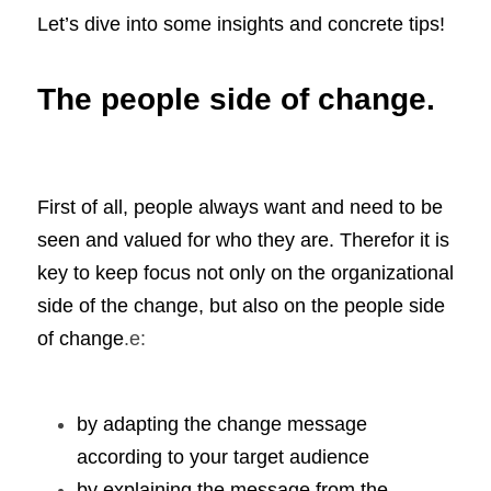
Let’s dive into some insights and concrete tips! 
The people side of change.
First of all, people always want and need to be 
seen and valued for who they are. Therefor it is 
key to keep focus not only on the organizational 
side of the change, but also on the people side 
of change
.e:
by adapting the change message 
according to your target audience
by explaining the message from the 