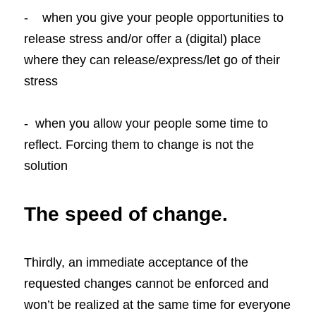
-    when you give your people opportunities to 
release stress and/or offer a (digital) place 
where they can release/express/let go of their 
stress
-  when you allow your people some time to 
reflect. Forcing them to change is not the 
solution
The speed of change.
Thirdly, an immediate acceptance of the 
requested changes cannot be enforced and 
won’t be realized at the same time for everyone 