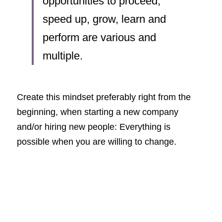
opportunities to proceed, 
speed up, grow, learn and 
perform are various and 
multiple.
Create this mindset preferably right from the 
beginning, when starting a new company 
and/or hiring new people: Everything is 
possible when you are willing to change.  