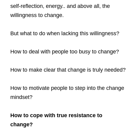
self-reflection, energy.. and above all, the 
willingness to change.
But what to do when lacking this willingness?
How to deal with people too busy to change?
How to make clear that change is truly needed?
How to motivate people to step into the change 
mindset?
How to cope with true resistance to 
change? 