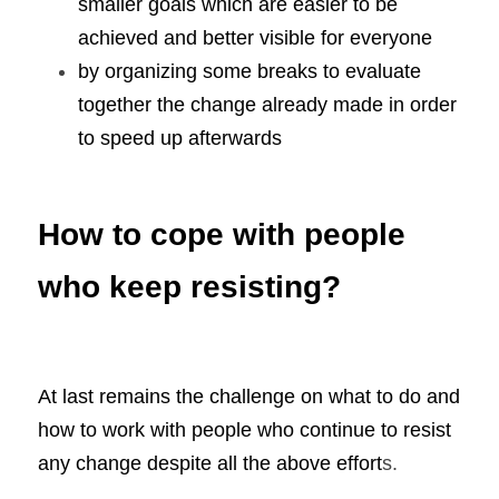
smaller goals which are easier to be 
achieved and better visible for everyone
by organizing some breaks to evaluate 
together the change already made in order 
to speed up afterwards
How to cope with people 
who keep resisting?
At last remains the challenge on what to do and 
how to work with people who continue to resist 
any change despite all the above effort
s.