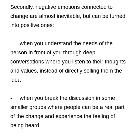
Secondly, negative emotions connected to 
change are almost inevitable, but can be turned 
into positive ones
:
-     when you understand the needs of the 
person in front of you through deep 
conversations where you listen to their thoughts 
and values, instead of directly selling them the 
idea
-     when you break the discussion in some 
smaller groups where people can be a real part 
of the change and experience the feeling of 
being heard