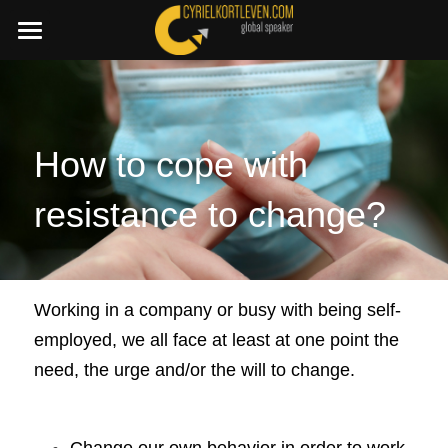
×
STORE CATEGORIES
SummerDeal2026
All Categories
Join a C.I.A. session
Boost your Change Mindset Platform
How to cope with 
🇳🇱 Dutch
resistance to change?
+32 486 87 45 11
cyriel@cyrielkortleven.com
Working in a company or busy with being self-
employed, we all face at least at one point the 
Book a speech
need, the urge and/or the will to change.