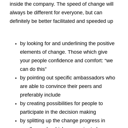
inside the company. The speed of change will 
always be different for everyone, but can 
definitely be better facilitated and speeded up 
by looking for and underlining the positive 
elements of change. Those which give 
your people confidence and comfort: “we 
can do this”
by pointing out specific ambassadors who 
are able to convince their peers and 
preferably include 
by creating possibilities for people to 
participate in the decision making 
by splitting up the change progress in 