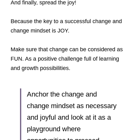
And finally, spread the joy!
Because the key to a successful change and 
change mindset is JOY.
Make sure that change can be considered as 
FUN. As a positive challenge full of learning 
and growth possibilities. 
Anchor the change and 
change mindset as necessary 
and joyful and look at it as a 
playground where 