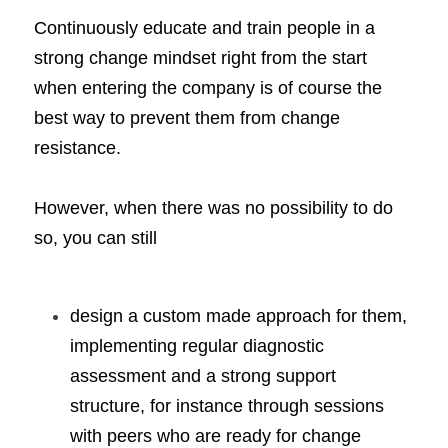
Continuously educate and train people in a 
strong change mindset right from the start 
when entering the company is of course the 
best way to prevent them from change 
resistance. 
However, when there was no possibility to do 
so, you can still
design a custom made approach for them, 
implementing regular diagnostic 
assessment and a strong support 
structure, for instance through sessions 
with peers who are ready for change