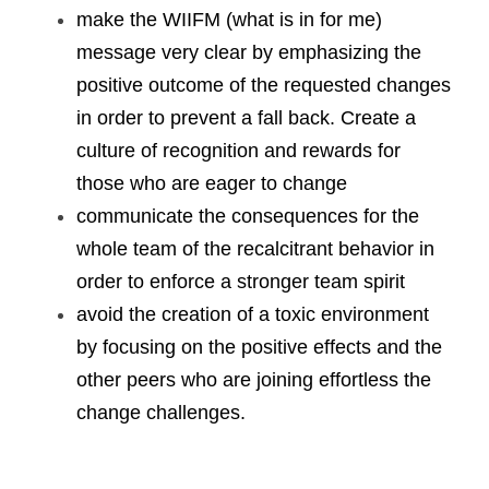
make the WIIFM (what is in for me) 
message very clear by emphasizing the 
positive outcome of the requested changes 
in order to prevent a fall back. Create a 
culture of recognition and rewards for 
those who are eager to change
communicate the consequences for the 
whole team of the recalcitrant behavior in 
order to enforce a stronger team spirit
avoid the creation of a toxic environment 
by focusing on the positive effects and the 
other peers who are joining effortless the 
change challenges. 