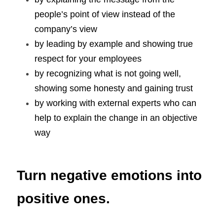
people’s point of view instead of the 
company’s view
by leading by example and showing true 
respect for your employees
by recognizing what is not going well, 
showing some honesty and gaining trust
by working with external experts who can 
help to explain the change in an objective 
way
Turn negative emotions into 
positive ones.